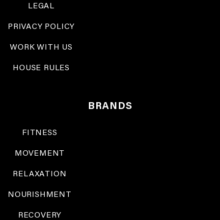
LEGAL
PRIVACY POLICY
WORK WITH US
HOUSE RULES
BRANDS
FITNESS
MOVEMENT
RELAXATION
NOURISHMENT
RECOVERY