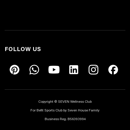
FOLLOW US
Copyright © SEVEN Wellness Club
For Befit Sports Club by Seven House Family
Business Reg. B56393994