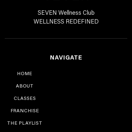
SEVEN Wellness Club
WELLNESS REDEFINED
NAVIGATE
HOME
ABOUT
CLASSES
FRANCHISE
THE PLAYLIST