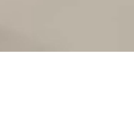
FITNESS/
MOVEMENT/
RELAXATION/
NOURISHMENT/
RECOVERY/