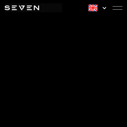
WELLNESS
REDEFINED.
START YOUR JOURNEY