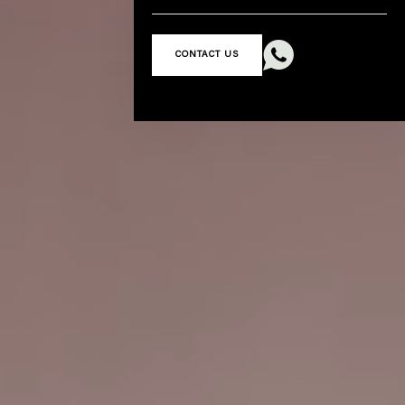

CONTACT US