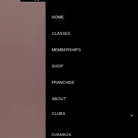
HOME
CLASSES
MEMBERSHIPS
SHOP
FRANCHISE
ABOUT
CLUBS
DUBAI
IBIZA