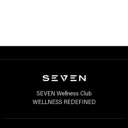
JOURNEY?
READ MORE

SEVEN Wellness Club
WELLNESS REDEFINED