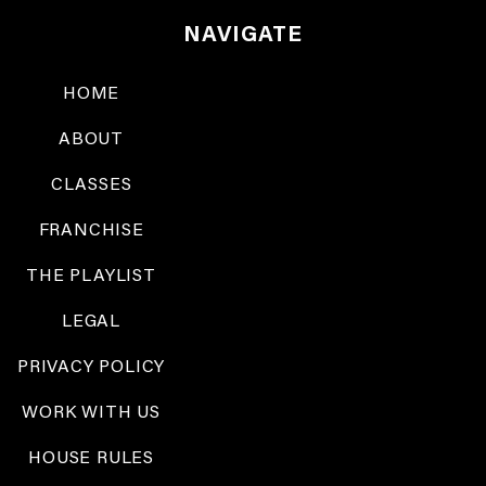
NAVIGATE
HOME
ABOUT
CLASSES
FRANCHISE
THE PLAYLIST
LEGAL
PRIVACY POLICY
WORK WITH US
HOUSE RULES