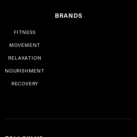
BRANDS
FITNESS
MOVEMENT
RELAXATION
NOURISHMENT
RECOVERY