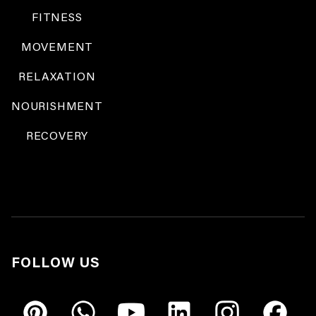
FITNESS
MOVEMENT
RELAXATION
NOURISHMENT
RECOVERY
FOLLOW US